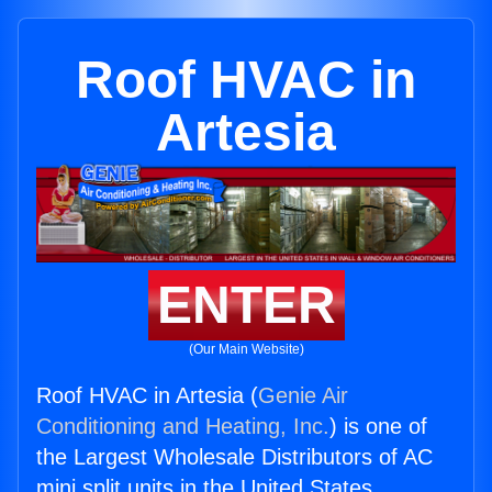
Roof HVAC in
Artesia
ENTER
(Our Main Website)
Roof HVAC in Artesia (
Genie Air
Conditioning and Heating, Inc.
) is one of
the Largest Wholesale Distributors of AC
mini split units in the United States.