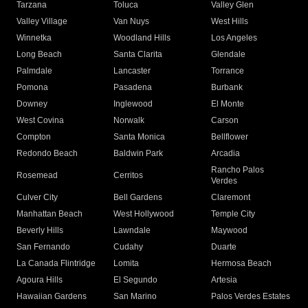
Tarzana
Toluca
Valley Glen
Valley Village
Van Nuys
West Hills
Winnetka
Woodland Hills
Los Angeles
Long Beach
Santa Clarita
Glendale
Palmdale
Lancaster
Torrance
Pomona
Pasadena
Burbank
Downey
Inglewood
El Monte
West Covina
Norwalk
Carson
Compton
Santa Monica
Bellflower
Redondo Beach
Baldwin Park
Arcadia
Rancho Palos
Rosemead
Cerritos
Verdes
Culver City
Bell Gardens
Claremont
Manhattan Beach
West Hollywood
Temple City
Beverly Hills
Lawndale
Maywood
San Fernando
Cudahy
Duarte
La Canada Flintridge
Lomita
Hermosa Beach
Agoura Hills
El Segundo
Artesia
Hawaiian Gardens
San Marino
Palos Verdes Estates