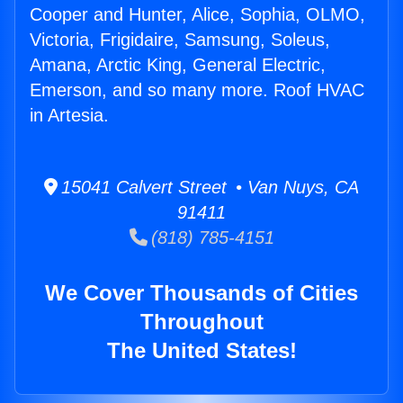
Cooper and Hunter, Alice, Sophia, OLMO,
Victoria, Frigidaire, Samsung, Soleus,
Amana, Arctic King, General Electric,
Emerson, and so many more. Roof HVAC
in Artesia.
15041 Calvert Street • Van Nuys, CA
91411
(818) 785-4151
We Cover Thousands of Cities
Throughout
The United States!