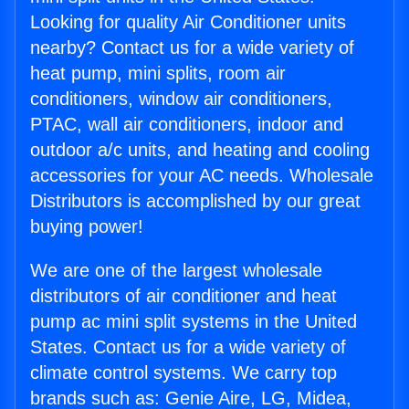
Looking for quality Air Conditioner units
nearby? Contact us for a wide variety of
heat pump, mini splits, room air
conditioners, window air conditioners,
PTAC, wall air conditioners, indoor and
outdoor a/c units, and heating and cooling
accessories for your AC needs. Wholesale
Distributors is accomplished by our great
buying power!
We are one of the largest wholesale
distributors of air conditioner and heat
pump ac mini split systems in the United
States. Contact us for a wide variety of
climate control systems. We carry top
brands such as: Genie Aire, LG, Midea,