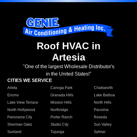
Roof HVAC in
Artesia
"One of the largest Wholesale Distributor's
in the United States!"
CITIES WE SERVICE
Arleta
Canoga Park
Chatsworth
Encino
Granada Hills
Lake Balboa
Lake View Terrace
Mission Hills
North Hills
North Hollywood
Northridge
Pacoima
Panorama City
Porter Ranch
Reseda
Sherman Oaks
Studio City
Sun Valley
Sunland
Tujunga
Sylmar