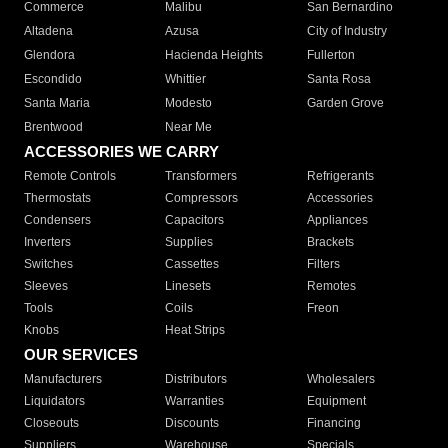
Commerce
Malibu
San Bernardino
Altadena
Azusa
City of Industry
Glendora
Hacienda Heights
Fullerton
Escondido
Whittier
Santa Rosa
Santa Maria
Modesto
Garden Grove
Brentwood
Near Me
ACCESSORIES WE CARRY
Remote Controls
Transformers
Refrigerants
Thermostats
Compressors
Accessories
Condensers
Capacitors
Appliances
Inverters
Supplies
Brackets
Switches
Cassettes
Filters
Sleeves
Linesets
Remotes
Tools
Coils
Freon
Knobs
Heat Strips
OUR SERVICES
Manufacturers
Distributors
Wholesalers
Liquidators
Warranties
Equipment
Closeouts
Discounts
Financing
Suppliers
Warehouse
Specials