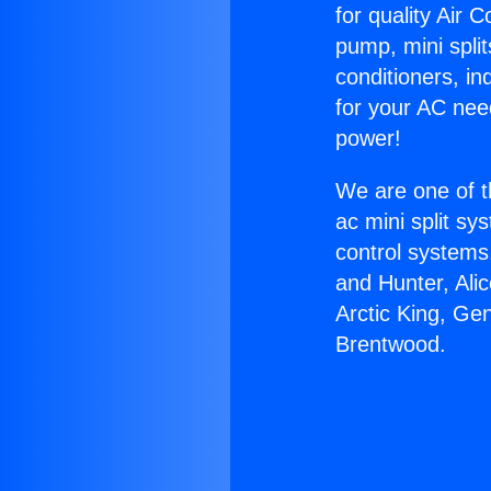
for quality Air 
pump, mini split
conditioners, i
for your AC nee
power!
We are one of t
ac mini split sy
control systems
and Hunter, Ali
Arctic King, Ge
Brentwood.