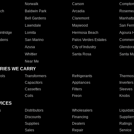
Norwalk
Carson
Compto
ach
Baldwin Park
Arcadia
Roseme
Bell Gardens
Claremont
Manhatt
Lawndale
Maywood
San Fer
ntridge
Lomita
Hermosa Beach
Agoura H
rdens
San Marino
Palos Verdes Estates
Commer
Azusa
City of Industry
Glendor
Whittier
Santa Rosa
Santa Ma
Near Me
RIES WE CARRY
ols
Transformers
Refrigerants
Thermost
Capacitors
Appliances
Inverters
Cassettes
Filters
Sleeves
Coils
Freon
Knobs
VICES
s
Distributors
Wholesalers
Liquidat
Discounts
Financing
Supplier
Supplies
Dealers
Ratings
Sales
Repair
Service