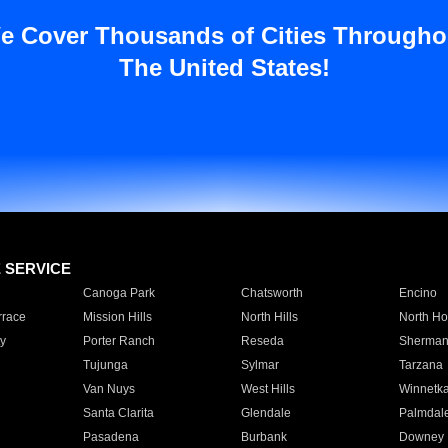
e Cover Thousands of Cities Througho
The United States!
E SERVICE
Canoga Park
Chatsworth
Encino
rrace
Mission Hills
North Hills
North Ho
y
Porter Ranch
Reseda
Sherman
Tujunga
Sylmar
Tarzana
Van Nuys
West Hills
Winnetk
Santa Clarita
Glendale
Palmdal
Pasadena
Burbank
Downey