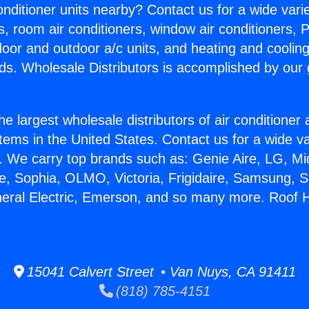
Conditioner units nearby? Contact us for a wide vari
s, room air conditioners, window air conditioners, P
ndoor and outdoor a/c units, and heating and coolin
ds. Wholesale Distributors is accomplished by our 
he largest wholesale distributors of air conditione
stems in the United States. Contact us for a wide va
. We carry top brands such as: Genie Aire, LG, M
ce, Sophia, OLMO, Victoria, Frigidaire, Samsung, 
neral Electric, Emerson, and so many more. Roof 
15041 Calvert Street • Van Nuys, CA 91411
(818) 785-4151