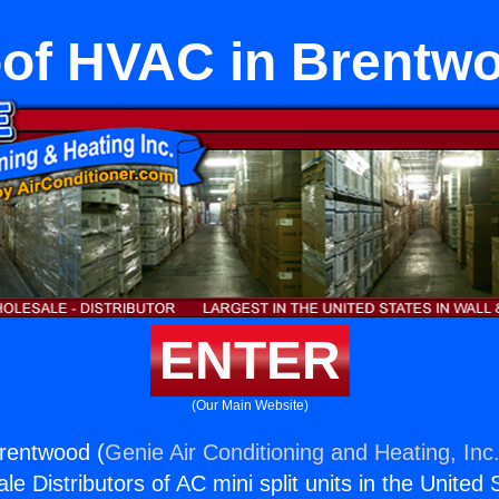
of HVAC in Brentw
ENTER
(Our Main Website)
rentwood (
Genie Air Conditioning and Heating, Inc
e Distributors of AC mini split units in the United