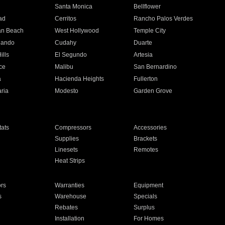
n
Santa Monica
Bellflower
ad
Cerritos
Rancho Palos Verdes
an Beach
West Hollywood
Temple City
nando
Cudahy
Duarte
ills
El Segundo
Artesia
ce
Malibu
San Bernardino
a
Hacienda Heights
Fullerton
ria
Modesto
Garden Grove
ats
Compressors
Accessories
Supplies
Brackets
Linesets
Remotes
Heat Strips
ors
Warranties
Equipment
s
Warehouse
Specials
Rebates
Surplus
Installation
For Homes