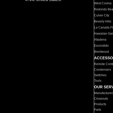
West Covina
Redondo Be
Culver City
Beverly Hills
La Canada Fli
Hawaiian Ga
Altadena
Escondido
Brentwood
ACCESSO
Remote Contr
Condensers
Switches
Tools
OUR SER
Manufacturer
Closeouts
Products
Parts