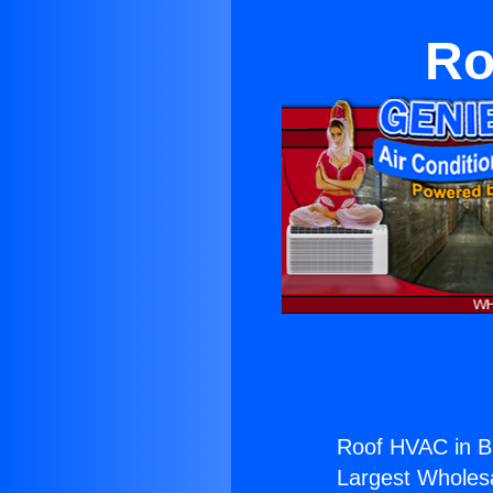
Ro
Roof HVAC in B
Largest Wholesal