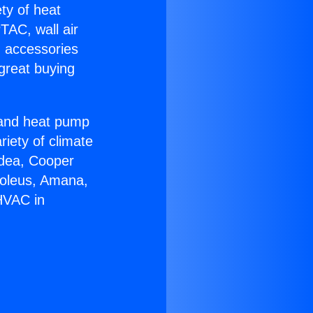
ety of heat
TAC, wall air
g accessories
great buying
r and heat pump
riety of climate
idea, Cooper
Soleus, Amana,
HVAC in