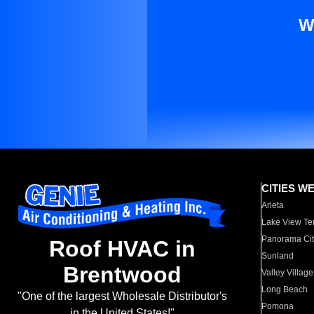
W
CITIES W
Arleta
Lake View Te
Panorama Cit
Roof HVAC in
Sunland
Brentwood
Valley Village
Long Beach
"One of the largest Wholesale Distributor's
Pomona
in the United States!"