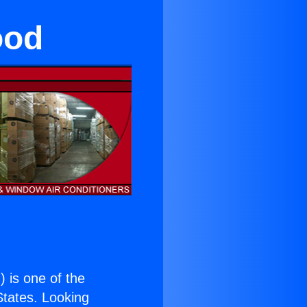
ood
.
) is one of the
 States. Looking