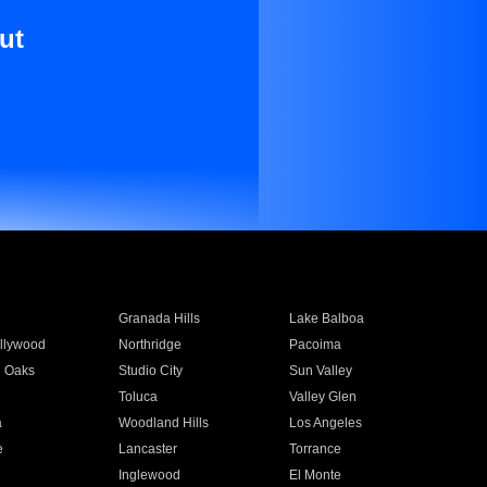
ut
Granada Hills
Lake Balboa
llywood
Northridge
Pacoima
 Oaks
Studio City
Sun Valley
Toluca
Valley Glen
a
Woodland Hills
Los Angeles
e
Lancaster
Torrance
Inglewood
El Monte