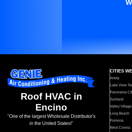
W
CITIES W
Arleta
Lake View Te
Panorama Cit
Roof HVAC in
Sunland
Encino
Valley Village
Long Beach
"One of the largest Wholesale Distributor's
Pomona
in the United States!"
West Covina