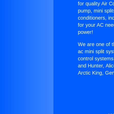
for quality Air 
pump, mini split
conditioners, i
for your AC nee
power!
We are one of t
ac mini split sy
control systems
and Hunter, Ali
Arctic King, Ge