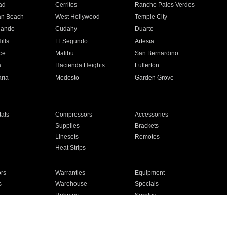
ad
Cerritos
Rancho Palos Verdes
an Beach
West Hollywood
Temple City
nando
Cudahy
Duarte
ills
El Segundo
Artesia
ce
Malibu
San Bernardino
a
Hacienda Heights
Fullerton
ria
Modesto
Garden Grove
ats
Compressors
Accessories
Supplies
Brackets
Linesets
Remotes
Heat Strips
ors
Warranties
Equipment
s
Warehouse
Specials
Rebates
Surplus
Installation
For Homes