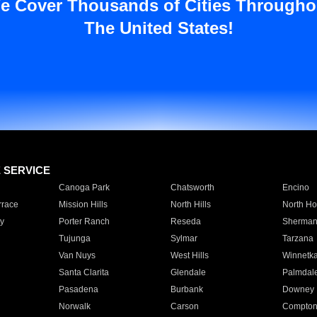
e Cover Thousands of Cities Througho
The United States!
E SERVICE
Canoga Park
Chatsworth
Encino
rrace
Mission Hills
North Hills
North Ho
y
Porter Ranch
Reseda
Sherman
Tujunga
Sylmar
Tarzana
Van Nuys
West Hills
Winnetk
Santa Clarita
Glendale
Palmdal
Pasadena
Burbank
Downey
Norwalk
Carson
Compto