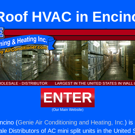
Roof HVAC in Encin
ENTER
(Our Main Website)
ncino (
Genie Air Conditioning and Heating, Inc.
) is
e Distributors of AC mini split units in the United