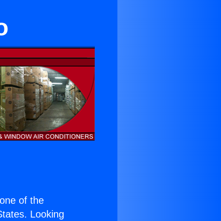
o
 one of the
 States. Looking