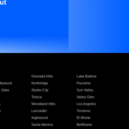
ut
Granada Hills
Lake Balboa
llywood
Northridge
Pacoima
 Oaks
Studio City
Sun Valley
Toluca
Valley Glen
a
Woodland Hills
Los Angeles
e
Lancaster
Torrance
Inglewood
El Monte
n
Santa Monica
Bellflower