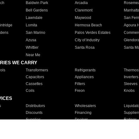
ach
Baldwin Park
Arcadia
Roseme
Bell Gardens
Claremont
Manhatt
Lawndale
Maywood
San Fer
ntridge
Lomita
Hermosa Beach
Agoura H
rdens
San Marino
Palos Verdes Estates
Commer
Azusa
City of Industry
Glendor
Whittier
Santa Rosa
Santa Ma
Near Me
RIES WE CARRY
ols
Transformers
Refrigerants
Thermost
Capacitors
Appliances
Inverters
Cassettes
Filters
Sleeves
Coils
Freon
Knobs
VICES
s
Distributors
Wholesalers
Liquidat
Discounts
Financing
Supplier
Supplies
Dealers
Ratings
Sales
Repair
Service
For Apartments