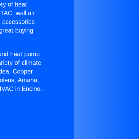
ety of heat
TAC, wall air
g accessories
great buying
r and heat pump
riety of climate
idea, Cooper
Soleus, Amana,
HVAC in Encino.