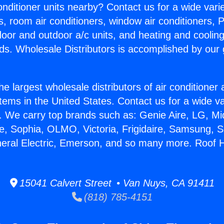
Conditioner units nearby? Contact us for a wide vari
s, room air conditioners, window air conditioners, P
ndoor and outdoor a/c units, and heating and coolin
ds. Wholesale Distributors is accomplished by our 
he largest wholesale distributors of air conditione
stems in the United States. Contact us for a wide va
. We carry top brands such as: Genie Aire, LG, M
ce, Sophia, OLMO, Victoria, Frigidaire, Samsung, 
neral Electric, Emerson, and so many more. Roof 
15041 Calvert Street • Van Nuys, CA 91411
(818) 785-4151