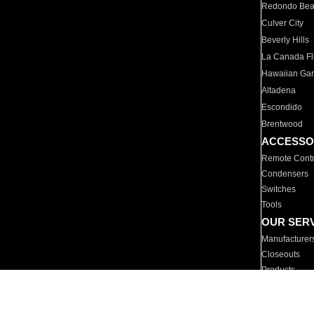
Redondo Be
Culver City
Beverly Hills
La Canada Fli
Hawaiian Ga
Altadena
Escondido
Brentwood
ACCESSO
Remote Contr
Condensers
Switches
Tools
OUR SER
Manufacturer
Closeouts
Products
Parts
For Hotels