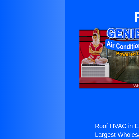
Roof HVAC in E
Largest Wholesal