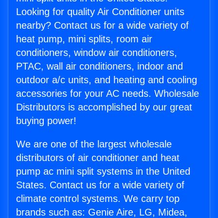
Looking for quality Air Conditioner units
nearby? Contact us for a wide variety of
heat pump, mini splits, room air
conditioners, window air conditioners,
PTAC, wall air conditioners, indoor and
outdoor a/c units, and heating and cooling
accessories for your AC needs. Wholesale
Distributors is accomplished by our great
buying power!
We are one of the largest wholesale
distributors of air conditioner and heat
pump ac mini split systems in the United
States. Contact us for a wide variety of
climate control systems. We carry top
brands such as: Genie Aire, LG, Midea,