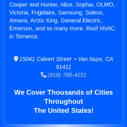
Cooper and Hunter, Alice, Sophia, OLMO,
Victoria, Frigidaire, Samsung, Soleus,
Amana, Arctic King, General Electric,
Emerson, and so many more. Roof HVAC
in Torrance.
15041 Calvert Street • Van Nuys, CA
91411
(818) 785-4151
We Cover Thousands of Cities
Throughout
The United States!