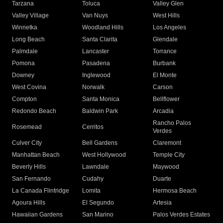
Tarzana
Toluca
Valley Glen
Valley Village
Van Nuys
West Hills
Winnetka
Woodland Hills
Los Angeles
Long Beach
Santa Clarita
Glendale
Palmdale
Lancaster
Torrance
Pomona
Pasadena
Burbank
Downey
Inglewood
El Monte
West Covina
Norwalk
Carson
Compton
Santa Monica
Bellflower
Redondo Beach
Baldwin Park
Arcadia
Rancho Palos
Rosemead
Cerritos
Verdes
Culver City
Bell Gardens
Claremont
Manhattan Beach
West Hollywood
Temple City
Beverly Hills
Lawndale
Maywood
San Fernando
Cudahy
Duarte
La Canada Flintridge
Lomita
Hermosa Beach
Agoura Hills
El Segundo
Artesia
Hawaiian Gardens
San Marino
Palos Verdes Estates