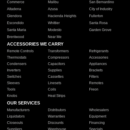
Commerce
Malibu
San Bernardino
Altadena
Azusa
City of Industry
Glendora
Hacienda Heights
Fullerton
Escondido
Whittier
Santa Rosa
Santa Maria
Modesto
Garden Grove
Brentwood
Near Me
ACCESSORIES WE CARRY
Remote Controls
Transformers
Refrigerants
Thermostats
Compressors
Accessories
Condensers
Capacitors
Appliances
Inverters
Supplies
Brackets
Switches
Cassettes
Filters
Sleeves
Linesets
Remotes
Tools
Coils
Freon
Knobs
Heat Strips
OUR SERVICES
Manufacturers
Distributors
Wholesalers
Liquidators
Warranties
Equipment
Closeouts
Discounts
Financing
Suppliers
Warehouse
Specials