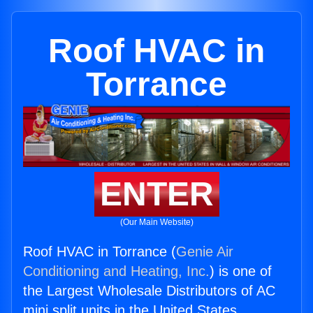
Roof HVAC in
Torrance
ENTER
(Our Main Website)
Roof HVAC in Torrance (
Genie Air
Conditioning and Heating, Inc.
) is one of
the Largest Wholesale Distributors of AC
mini split units in the United States.