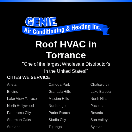
Roof HVAC in
Torrance
"One of the largest Wholesale Distributor's
in the United States!"
CITIES WE SERVICE
Arleta
Canoga Park
Chatsworth
Encino
Granada Hills
Lake Balboa
Lake View Terrace
Mission Hills
North Hills
North Hollywood
Northridge
Pacoima
Panorama City
Porter Ranch
Reseda
Sherman Oaks
Studio City
Sun Valley
Sunland
Tujunga
Sylmar